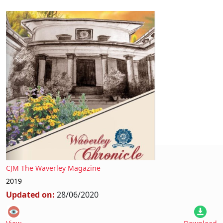
CJM The Waverley Magazine
2019
Updated on:
28/06/2020