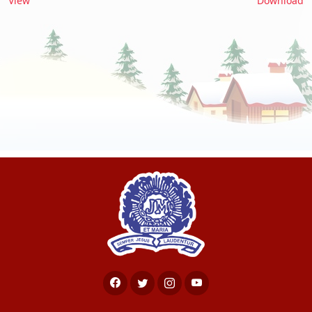
View
Download