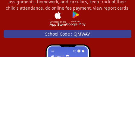
assignments, homework, and circulars, keep track of their
child's attendance, do online fee payment, view report cards.
School Code : CJMWAV