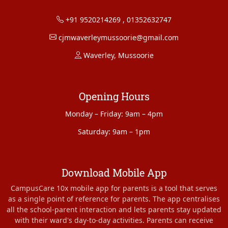
+91 9520214269
,
01352632747
cjmwaverleymussoorie@gmail.com
Waverley, Mussoorie
Opening Hours
Monday – Friday: 9am – 4pm
Saturday: 9am – 1pm
Download Mobile App
CampusCare 10x mobile app for parents is a tool that serves
as a single point of reference for parents. The app centralises
all the school-parent interaction and lets parents stay updated
with their ward's day-to-day activities. Parents can receive