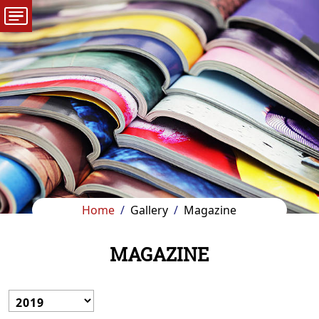
Home
Gallery
Magazine
MAGAZINE