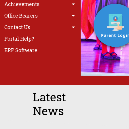
Achievements
Office Bearers
Contact Us
Parent Logi
Portal Help?
ERP Software
Latest
News