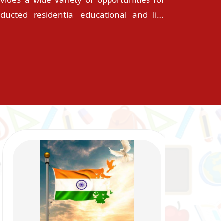
onducted residential educational and life
ble and supportive environment for the
 one family. This is probably one of the
n by the parents as centre for their wards�
 for their great career and bright future.
itual guidance and support of the sisters,
s, generous approach of the non-teaching
t they are not away from home. The school
d and committed teachers. The words of
ll group of committed people can change
y, dedication and expertise. The academic
r activities and social commitment of our
hey receive from the school. Our words are
lous deeds, countless blessings and divine