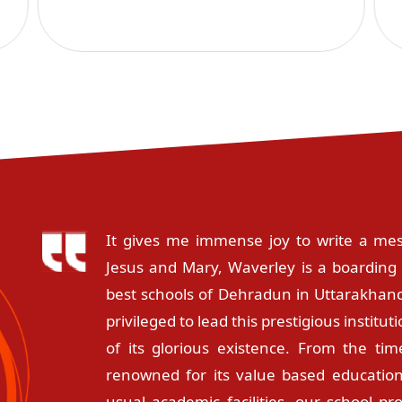
It gives me immense joy to write a mes
Jesus and Mary, Waverley is a boarding 
best schools of Dehradun in Uttarakhand
privileged to lead this prestigious instit
of its glorious existence. From the tim
renowned for its value based education
usual academic facilities, our school pr