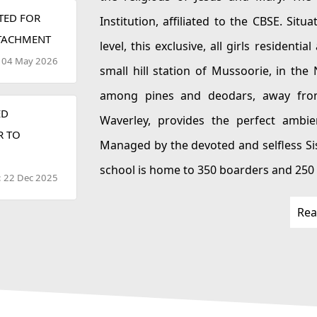
TED FOR
Institution, affiliated to the CBSE. Situated at an elevation of 6,600 feet above sea
TTACHMENT
level, this exclusive, all girls residential and day school, h
: 04 May 2026
small hill station of Mussoorie, in the North Indian state of Uttarakhand. Nestled
among pines and deodars, away from the hustle and bustle of city life, CJM
ED
Waverley, provides the perfect ambience for
R TO
Managed by the devoted and selfless Sisters of the Religious of 
school is home to 350 boarders and 250 dayscholars from classes I to XII. The school
: 22 Dec 2025
is staffed with the most experienced and qualified personnel, who are dedicated to
Rea
nurturing the future leaders of tomorrow. Wave
environment for young girls to gain knowledge, experience, confidence, exposure
and moral values. The school is equipped with state of the art facilities and all