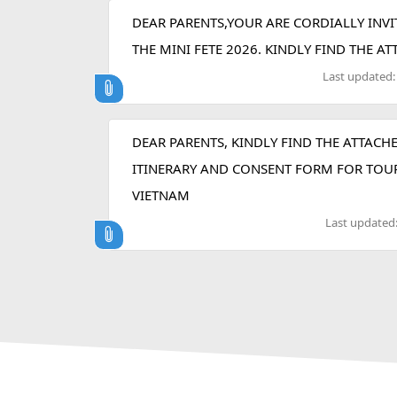
DEAR PARENTS,YOUR ARE CORDIALLY INVI
THE MINI FETE 2026. KINDLY FIND THE A
Last updated
DEAR PARENTS, KINDLY FIND THE ATTACH
ITINERARY AND CONSENT FORM FOR TOU
VIETNAM
Last updated