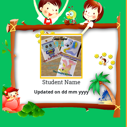
Student Name
Achievement
Updated on dd mm yyyy
Subject
Updated on dd mm yyyy