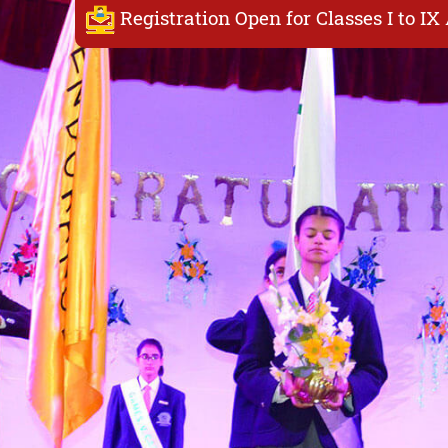
Registration Open for Classes I to I