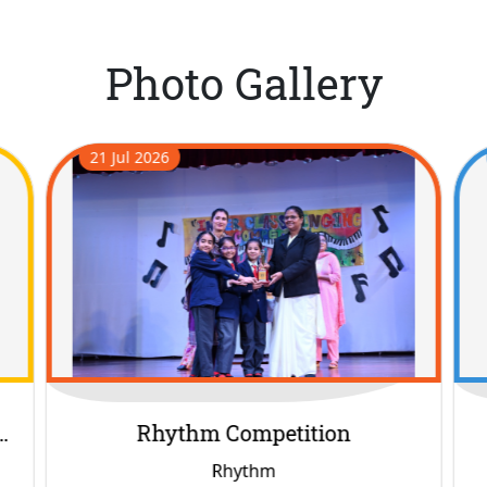
Photo Gallery
16 Jul 2026
Harela
Harela