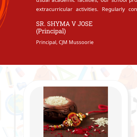
extracurricular activities. Regularly c
orientation programmes provide a sta
SR. SHYMA V JOSE
students to live and learn together as
(Principal)
reasons why this institution is often see
Principal, CJM Mussoorie
all round development and a sure platform
The family atmosphere created by the spir
the motherly care of the hostel warden
staff always make the students feel tha
is enormously blessed with experience
Margaret Mead �never doubt that a sma
the world� speak volumes of their loyalt
excellence, involvement in co-curricula
students are the visible signs of what t
insufficient to thank God for His marvel