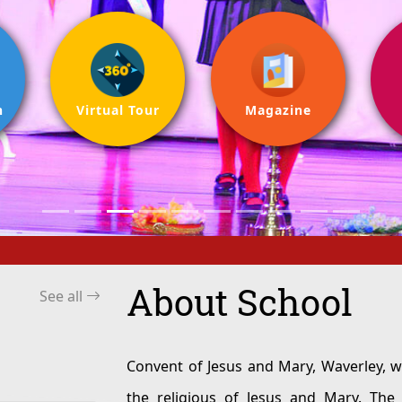
n
Virtual Tour
Magazine
About School
See all
Convent of Jesus and Mary, Waverley, was establis
the religious of Jesus and Mary. The school is a recognised Chris