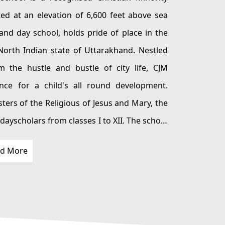
olds pride of place in the
 a child's all round development.
Jesus and Mary, the
d More
rley provides the perfect
modern ameneties to allow the girls to thrive in a secure and comfortable abode.