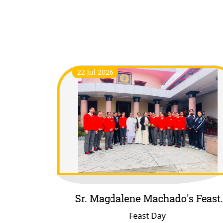
21 Jul 2026
s Feast
Rhythm Competition
Rhythm