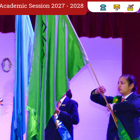
X Academic Session 2027 - 2028
Next