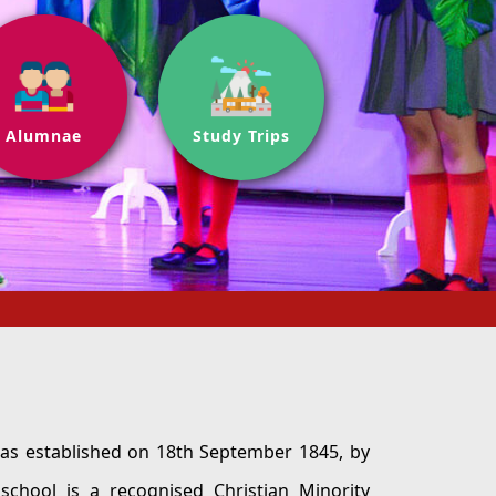
Alumnae
Study Trips
hed on 18th September 1845, by
tian Minority