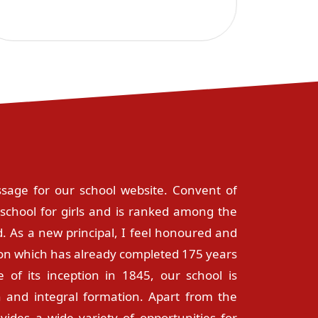
sage for our school website. Convent of
school for girls and is ranked among the
. As a new principal, I feel honoured and
ution which has already completed 175 years
e of its inception in 1845, our school is
 and integral formation. Apart from the
ovides a wide variety of opportunities for