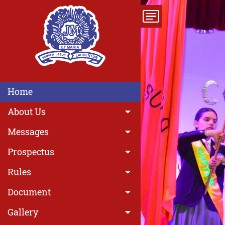
Home
About Us
Messages
Prospectus
Rules
Previous
Document
Gallery