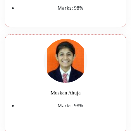
Marks:
98%
Muskan Ahuja
Marks:
98%