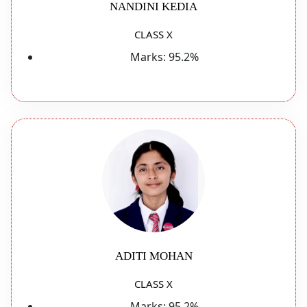
NANDINI KEDIA
CLASS X
Marks:
95.2%
ADITI MOHAN
CLASS X
Marks:
95.2%