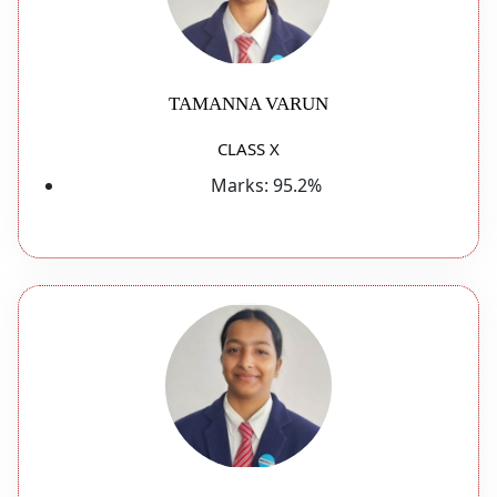
TAMANNA VARUN
CLASS X
Marks:
95.2%