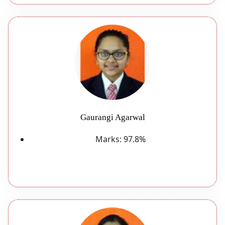
Gaurangi Agarwal
Marks:
97.8%