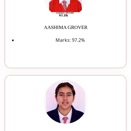
AASHIMA GROVER
Marks:
97.2%