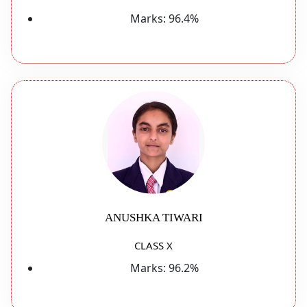
Marks:
96.4%
ANUSHKA TIWARI
CLASS X
Marks:
96.2%