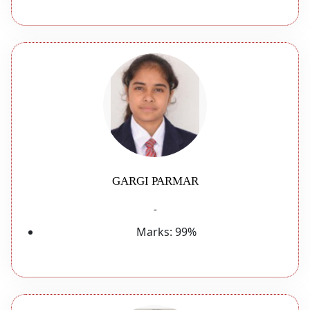
GARGI PARMAR
-
Marks:
99%