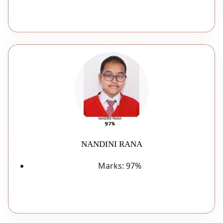
NANDINI RANA
Marks:
97%