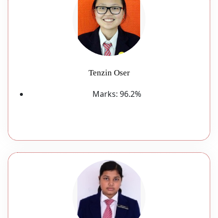
Tenzin Oser
Marks:
96.2%