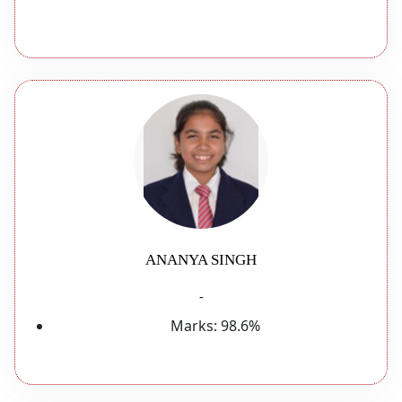
ANANYA SINGH
-
Marks:
98.6%