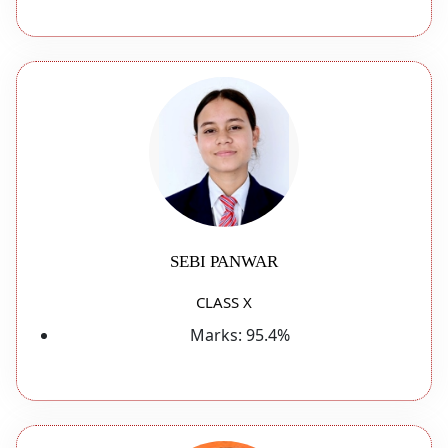
SEBI PANWAR
CLASS X
Marks:
95.4%