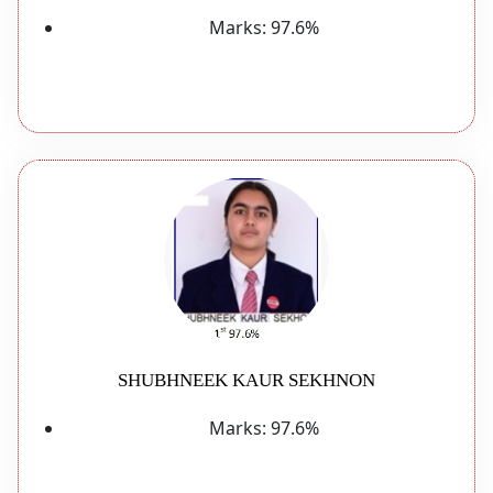
Marks:
97.6%
SHUBHNEEK KAUR SEKHNON
Marks:
97.6%