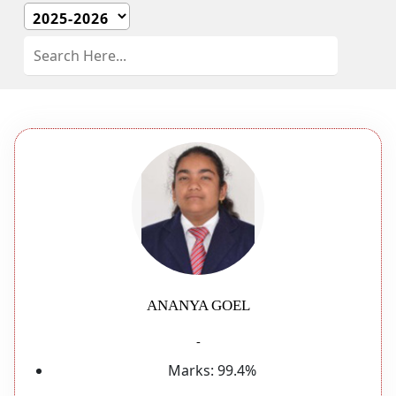
ANANYA GOEL
-
Marks:
99.4%