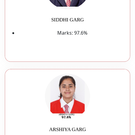
SIDDHI GARG
Marks:
97.6%
ARSHIYA GARG