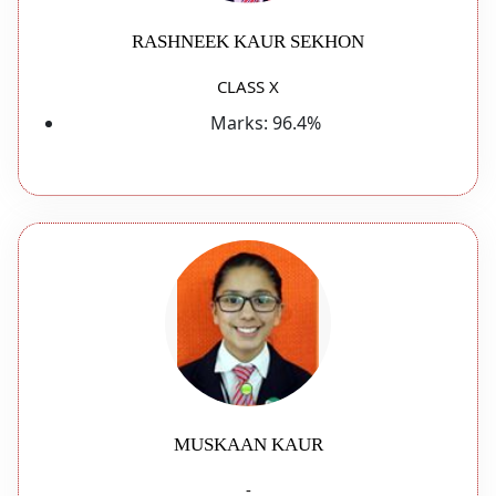
RASHNEEK KAUR SEKHON
CLASS X
Marks:
96.4%
MUSKAAN KAUR
-