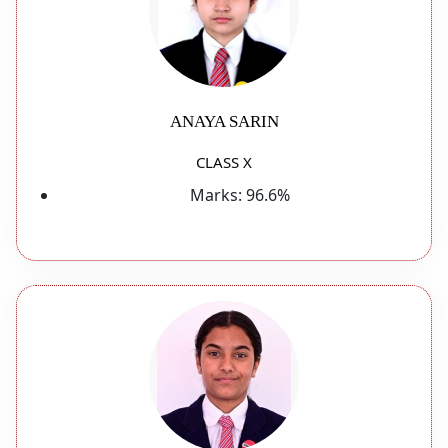
ANAYA SARIN
CLASS X
Marks:
96.6%