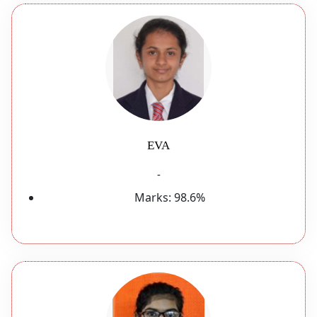
EVA
-
Marks:
98.6%