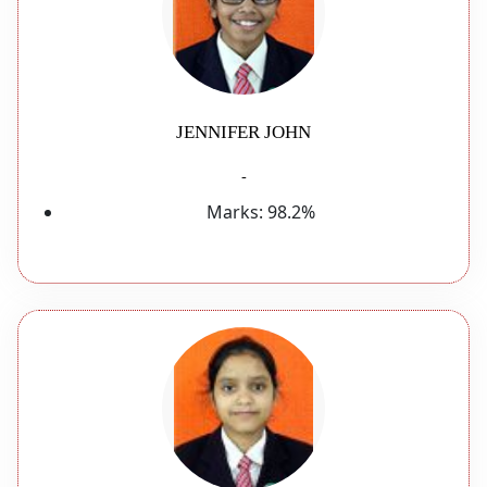
JENNIFER JOHN
-
Marks:
98.2%