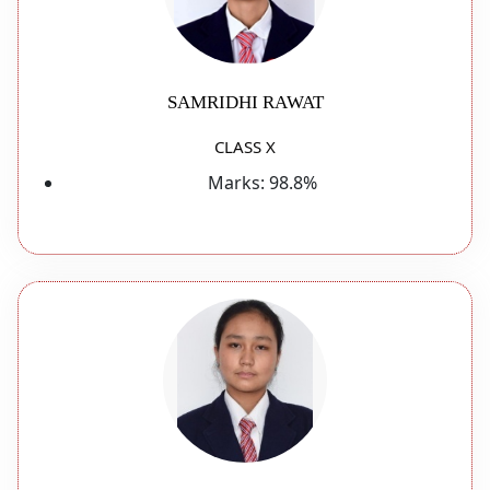
SAMRIDHI RAWAT
CLASS X
Marks:
98.8%