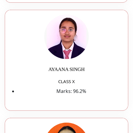
AYAANA SINGH
CLASS X
Marks:
96.2%