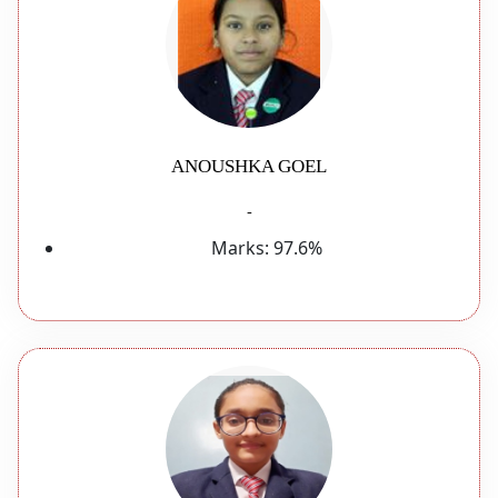
ANOUSHKA GOEL
-
Marks:
97.6%