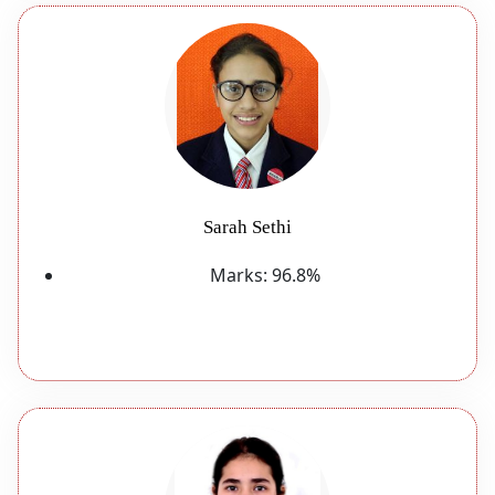
Sarah Sethi
Marks:
96.8%