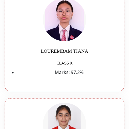
LOUREMBAM TIANA
CLASS X
Marks:
97.2%