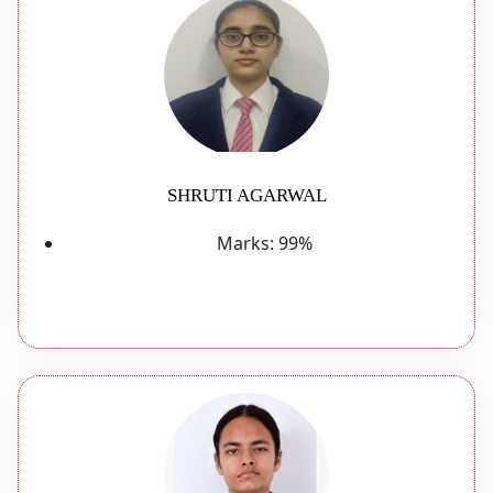
SHRUTI AGARWAL
Marks:
99%