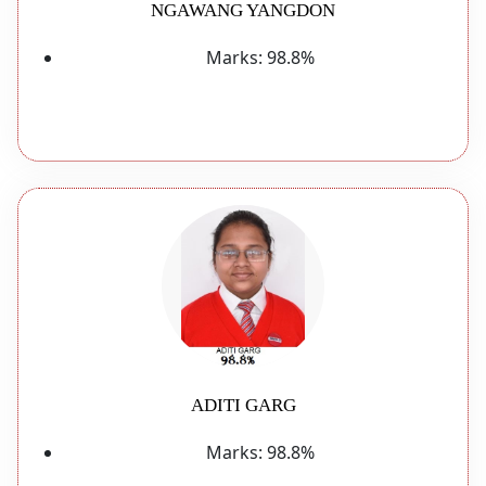
NGAWANG YANGDON
Marks:
98.8%
ADITI GARG
Marks:
98.8%