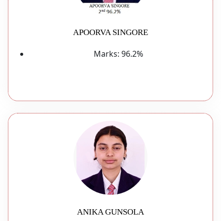
APOORVA SINGORE
Marks:
96.2%
ANIKA GUNSOLA