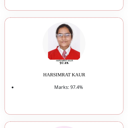
HARSIMRAT KAUR
Marks:
97.4%