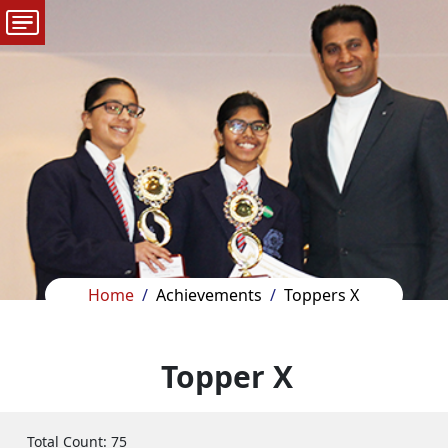
Home
Achievements
Toppers X
Topper X
Total Count:
75