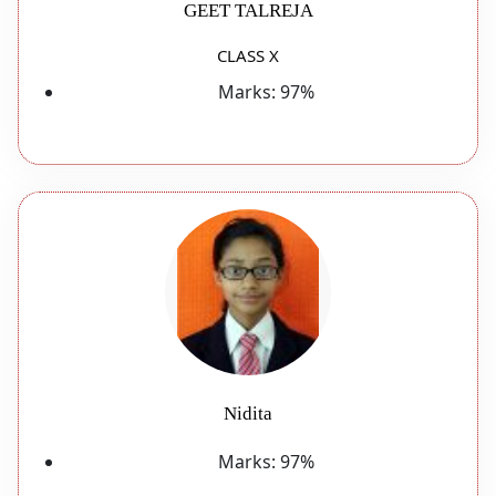
GEET TALREJA
CLASS X
Marks:
97%
Nidita
Marks:
97%