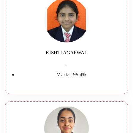
KISHTI AGARWAL
-
Marks:
95.4%