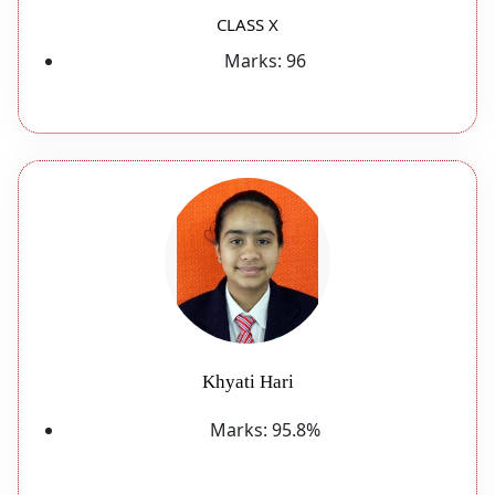
CLASS X
Marks:
96
Khyati Hari
Marks:
95.8%