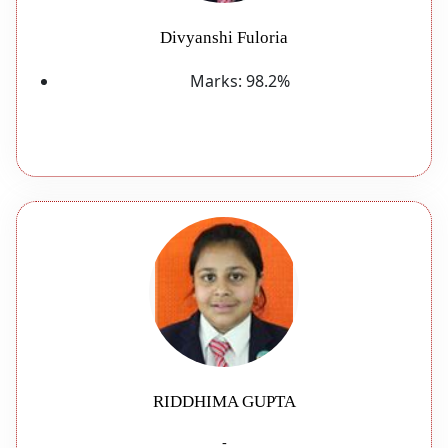
Divyanshi Fuloria
Marks:
98.2%
RIDDHIMA GUPTA
-